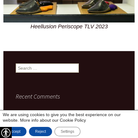
Heellusion Periscope TLV 2023
Search
for:
Recent Comments
We are using cookies to give you the best experience on our
website. More info about our
Cookie Policy
Privacy Policy
Proudly powered by WordPress
Accept
Reject
Settings