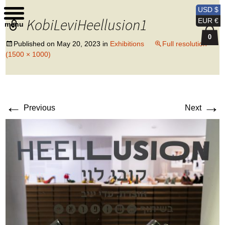
Kobi Levi Design
USD $
KobiLeviHeellusion1
EUR €
menu
0
Published on
May 20, 2023
in
Exhibitions
Full resolution
(1500 × 1000)
←
→
Previous
Next