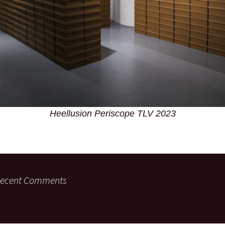
Heellusion Periscope TLV 2023
ecent Comments