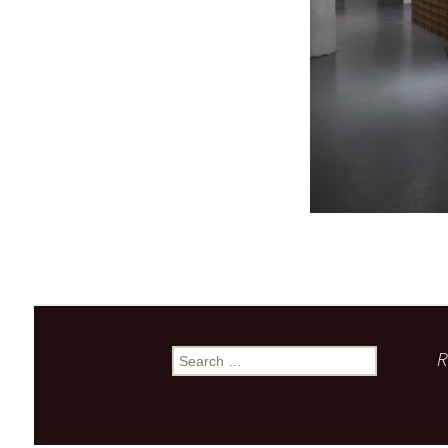
R
Search
for: