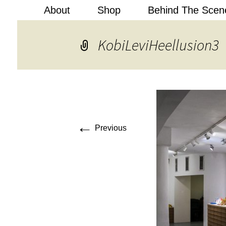
About
Shop
Behind The Scen
Kobi Levi
KobiLeviHeellusion3
←
Previous