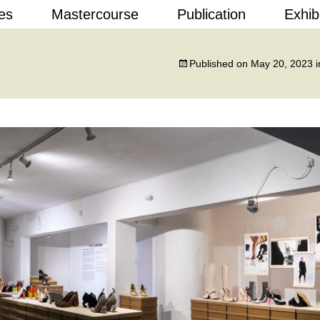
Skip
es
Mastercourse
Publication
Exhib
to
content
 Design
Published on
May 20, 2023
i