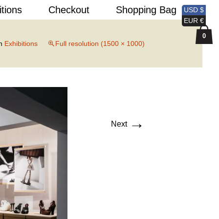
Search
itions
Checkout
Shopping Bag
USD $
for:
EUR €
0
n
Exhibitions
Full resolution (1500 × 1000)
→
Next