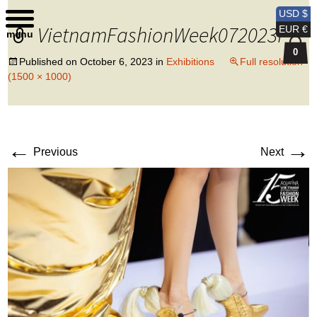
Kobi Levi Design
USD $
VietnamFashionWeek072023f
EUR €
menu
0
Published on
October 6, 2023
in
Exhibitions
Full resolution
(1500 × 1000)
←
→
Previous
Next