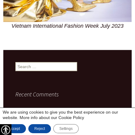
Vietnam International Fashion Week July 2023
Search
for:
Recent Comments
We are using cookies to give you the best experience on our
website. More info about our
Cookie Policy
Privacy Policy
Proudly powered by WordPress
Accept
Reject
Settings