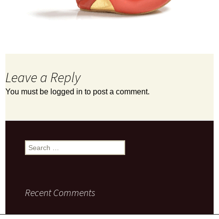
Leave a Reply
You must be
logged in
to post a comment.
Search
for:
Recent Comments