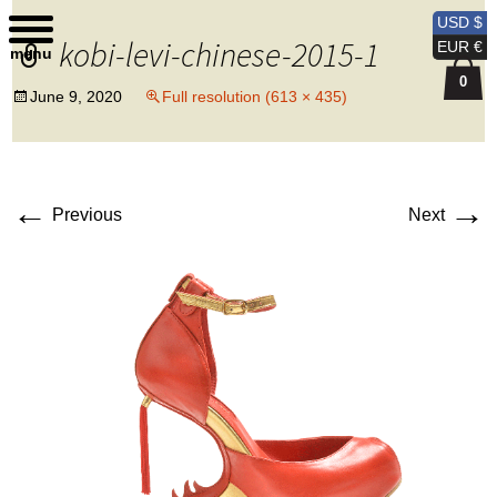
Kobi Levi Design
USD $
kobi-levi-chinese-2015-1
EUR €
menu
0
June 9, 2020
Full resolution (613 × 435)
←
→
Previous
Next