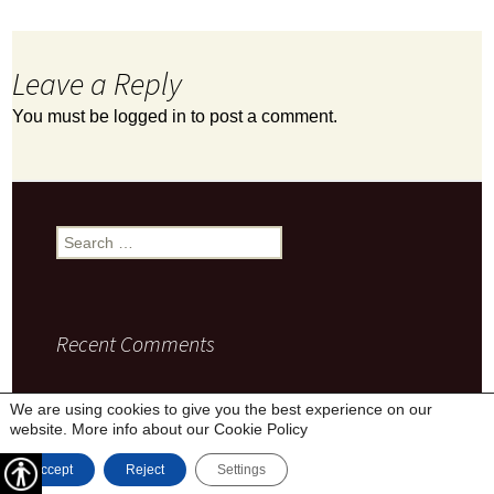
Leave a Reply
You must be
logged in
to post a comment.
Search
for:
Recent Comments
We are using cookies to give you the best experience on our
website. More info about our
Cookie Policy
Privacy Policy
Proudly powered by WordPress
Accept
Reject
Settings