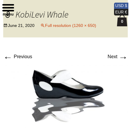
Kobi Levi Design
USD $
KobiLevi Whale
EUR €
menu
0
June 21, 2020
Full resolution (1260 × 650)
←
→
Previous
Next