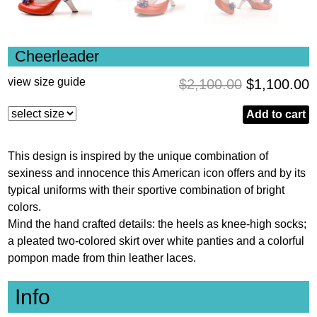
Cheerleader
view size guide
$
2,100.00
$
1,100.00
Add to cart
This design is inspired by the unique combination of
sexiness and innocence this American icon offers and by its
typical uniforms with their sportive combination of bright
colors.
Mind the hand crafted details: the heels as knee-high socks;
a pleated two-colored skirt over white panties and a colorful
pompon made from thin leather laces.
Info