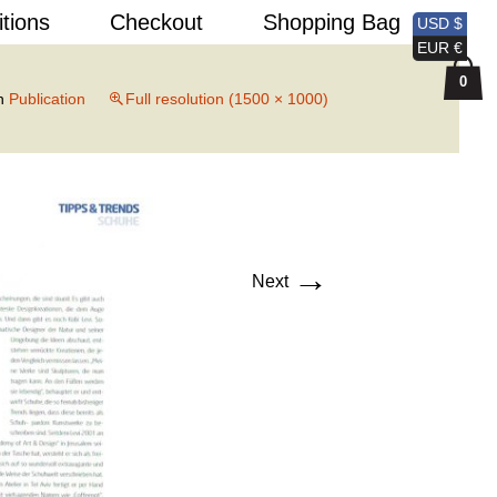
Search
itions
Checkout
Shopping Bag
USD $
for:
EUR €
0
n
Publication
Full resolution (1500 × 1000)
→
Next