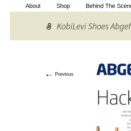
About
Shop
Behind The Scen
Kobi Levi
KobiLevi Shoes Abge
←
Previous