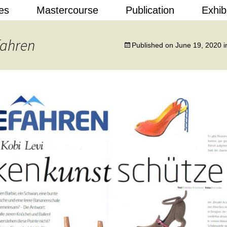
Skip
es
Mastercourse
Publication
Exhib
to
content
 Design
fahren
Published on
June 19, 2020
i