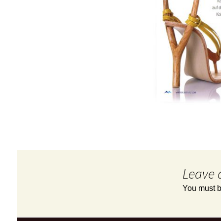
Leave 
You must 