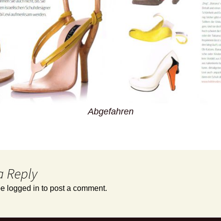
Abgefahren
a Reply
be
logged in
to post a comment.