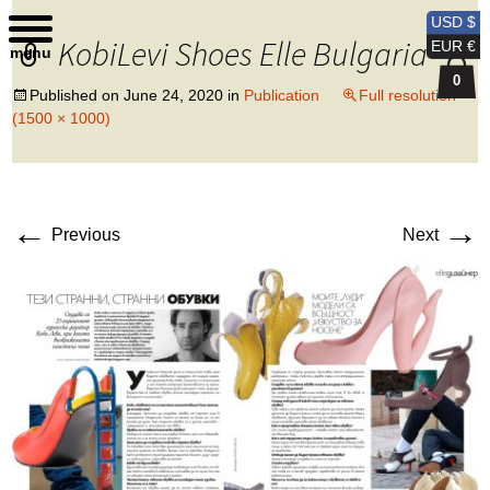
Kobi Levi Design
USD $
KobiLevi Shoes Elle Bulgaria
EUR €
menu
0
Published on
June 24, 2020
in
Publication
Full resolution
(1500 × 1000)
←
→
Previous
Next