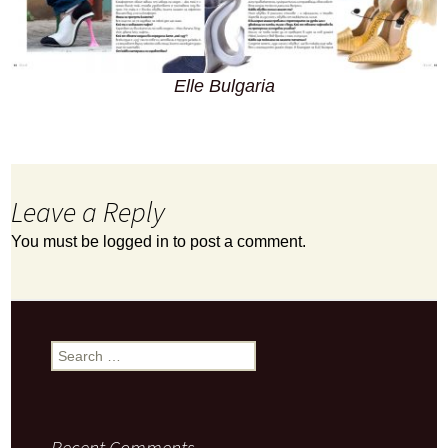
Elle Bulgaria
Leave a Reply
You must be
logged in
to post a comment.
Search
for:
Recent Comments