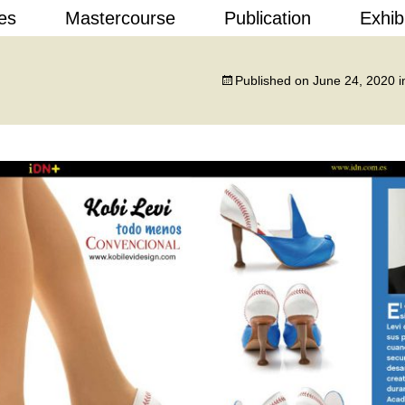
Skip
es
Mastercourse
Publication
Exhib
to
content
 Design
Published on
June 24, 2020
i