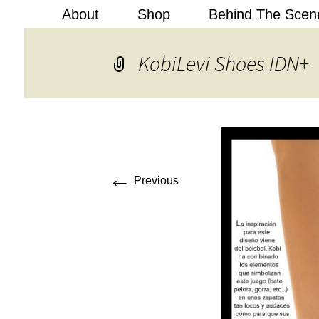
About
Shop
Behind The Scen
Kobi Levi
KobiLevi Shoes IDN+
←
Previous