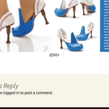
IDN+
a Reply
be
logged in
to post a comment.