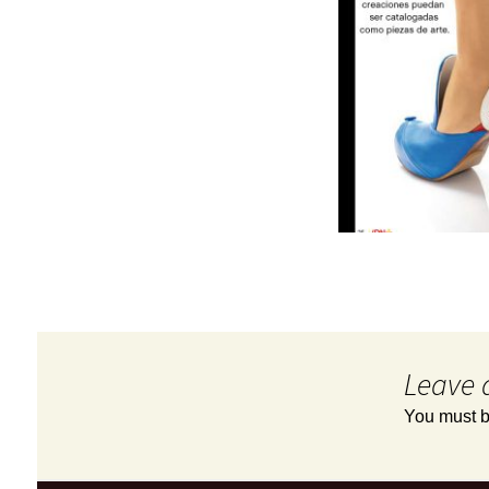
Leave 
You must 