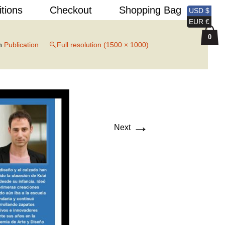
Search
itions
Checkout
Shopping Bag
USD $
for:
EUR €
0
n
Publication
Full resolution (1500 × 1000)
→
Next