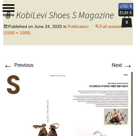
Kobi Levi Design
USD $
KobiLevi Shoes S Magazine
EUR €
menu
0
Published on
June 24, 2020
in
Publication
Full resolution
(1500 × 1000)
←
→
Previous
Next