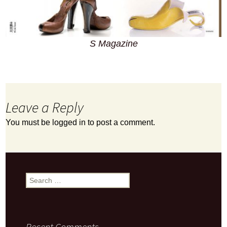
S Magazine
Leave a Reply
You must be
logged in
to post a comment.
Search
for:
Recent Comments