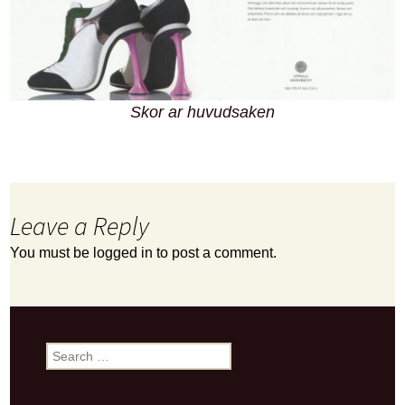
Skor ar huvudsaken
Leave a Reply
You must be
logged in
to post a comment.
Search
for: