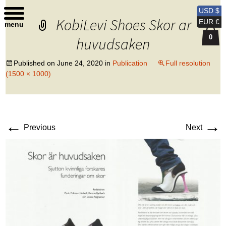
Kobi Levi Design
USD $
KobiLevi Shoes Skor ar
EUR €
menu
0
huvudsaken
Published on
June 24, 2020
in
Publication
Full resolution
(1500 × 1000)
←
→
Previous
Next