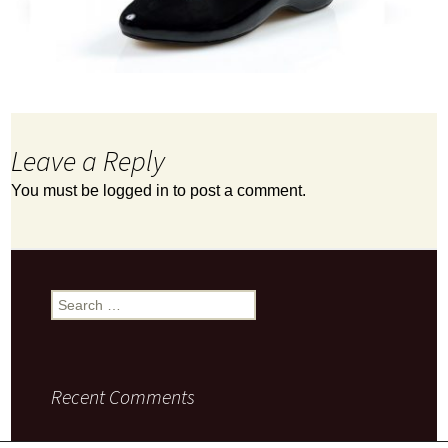
Leave a Reply
You must be
logged in
to post a comment.
Search
for:
Recent Comments