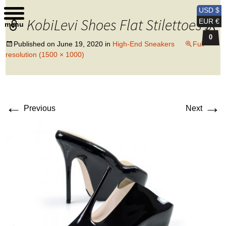
Kobi Levi Design
USD $
KobiLevi Shoes Flat Stilettoes 3
EUR €
menu
0
Published on
June 19, 2020
in
High-End Sneakers
Full
resolution (1500 × 1000)
←
→
Previous
Next