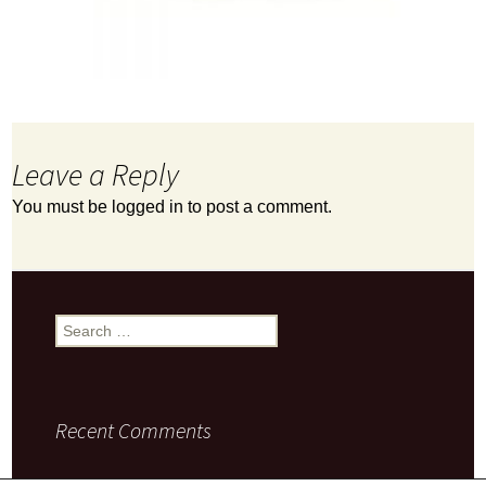
Leave a Reply
You must be
logged in
to post a comment.
Search
for:
Recent Comments