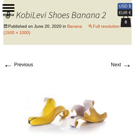
Kobi Levi Design
USD $
KobiLevi Shoes Banana 2
EUR €
menu
0
Published on
June 20, 2020
in
Banana
Full resolution
(1500 × 1000)
←
→
Previous
Next