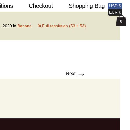
Search
itions
Checkout
Shopping Bag
USD $
for:
EUR €
0
, 2020
in
Banana
Full resolution (53 × 53)
→
Next