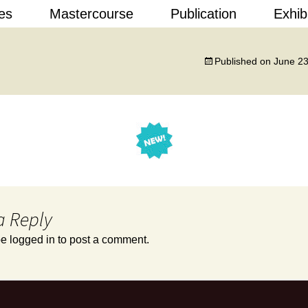
Skip
es
Mastercourse
Publication
Exhib
to
content
 Design
Published on
June 23
a Reply
be
logged in
to post a comment.