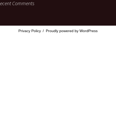
ecent Comments
Privacy Policy
Proudly powered by WordPress