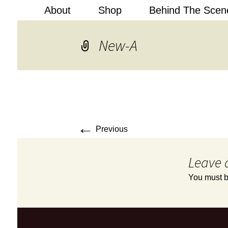
About
Shop
Behind The Scen
Kobi Levi
New-A
←
Previous
Leave 
You must 