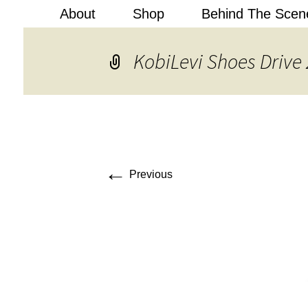
About
Shop
Behind The Scen
Kobi Levi
KobiLevi Shoes Drive 
←
Previous