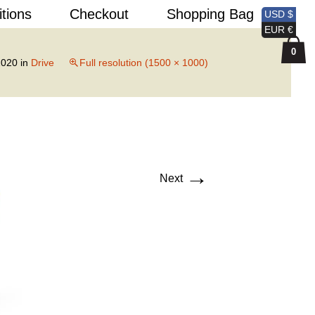
Search
itions
Checkout
Shopping Bag
USD $
for:
EUR €
0
2020
in
Drive
Full resolution (1500 × 1000)
→
Next