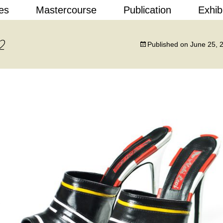
Skip
es
Mastercourse
Publication
Exhib
to
content
 Design
2
Published on
June 25, 