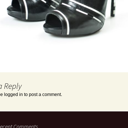
a Reply
be
logged in
to post a comment.
ecent Comments