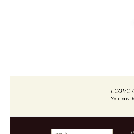
Leave 
You must 
R
Search