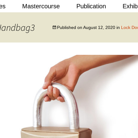
Skip
es
Mastercourse
Publication
Exhib
to
content
 Design
 Handbag3
Published on
August 12, 2020
in
Lock Do