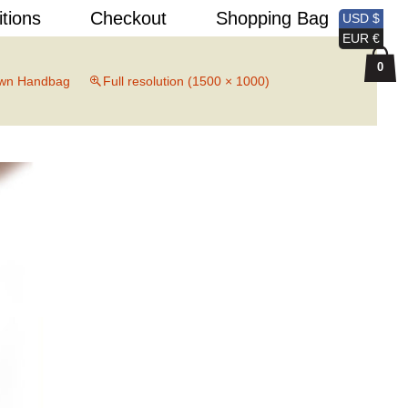
Search
itions
Checkout
Shopping Bag
USD $
for:
EUR €
0
wn Handbag
Full resolution (1500 × 1000)