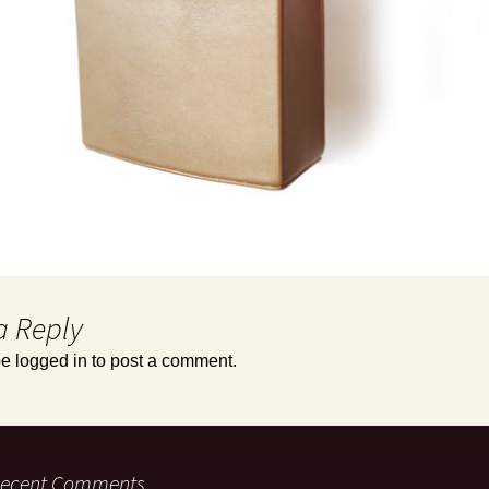
a Reply
be
logged in
to post a comment.
ecent Comments