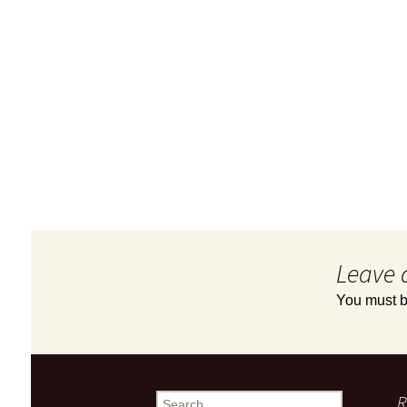
Leave 
You must 
R
Search