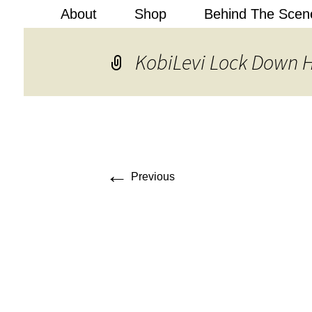
About
Shop
Behind The Scen
Kobi Levi
KobiLevi Lock Down
←
Previous