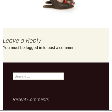
Leave a Reply
You must be
logged in
to post a comment.
Search
for:
Recent Comments