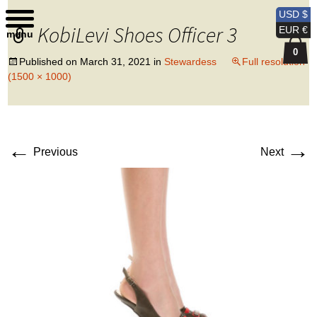
Kobi Levi Design
USD $
KobiLevi Shoes Officer 3
EUR €
menu
0
Published on
March 31, 2021
in
Stewardess
Full resolution
(1500 × 1000)
←
→
Previous
Next