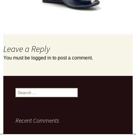
Leave a Reply
You must be
logged in
to post a comment.
Search
for:
Recent Comments