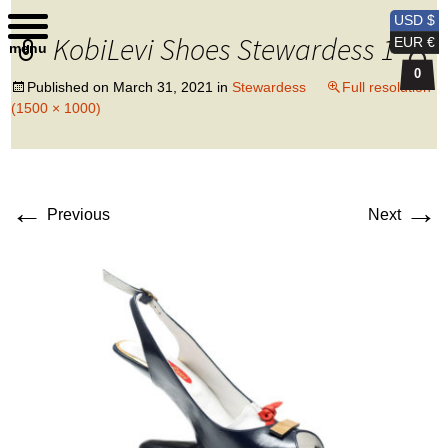
Kobi Levi Design
USD $
KobiLevi Shoes Stewardess 1
EUR €
menu
0
Published on
March 31, 2021
in
Stewardess
Full resolution
(1500 × 1000)
←
→
Previous
Next