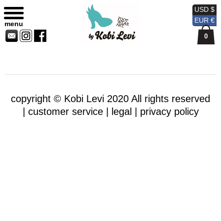
Sitemap
Currency
Currency
Contact
Skip
USD $
USD
EUR
Us
to
EUR €
menu
content
0
copyright © Kobi Levi 2020 All rights reserved
|
customer service |
legal |
privacy policy