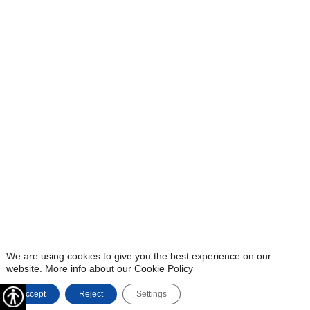
We are using cookies to give you the best experience on our
website. More info about our
Cookie Policy
Accept
Reject
Settings