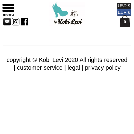
Sitemap
Currency
Currency
Contact
Skip
USD $
USD
EUR
Us
to
EUR €
menu
content
0
copyright © Kobi Levi 2020 All rights reserved
|
customer service |
legal |
privacy policy