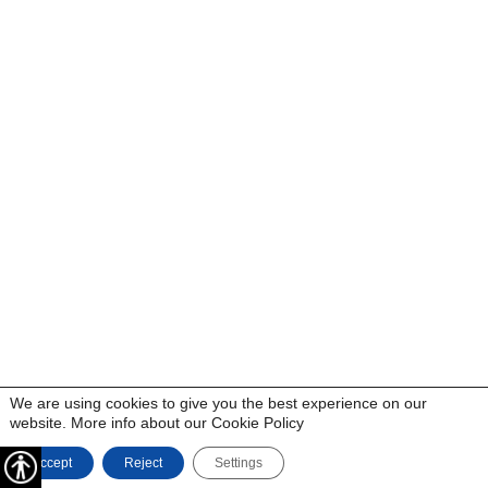
We are using cookies to give you the best experience on our
website. More info about our
Cookie Policy
Accept
Reject
Settings