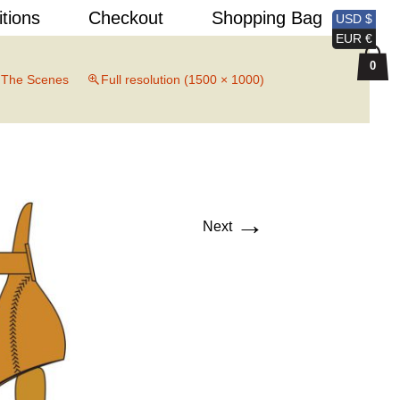
Search
itions
Checkout
Shopping Bag
USD $
for:
EUR €
0
 The Scenes
Full resolution (1500 × 1000)
→
Next