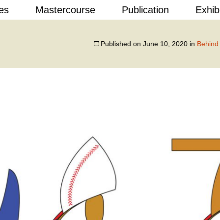
Skip
es
Mastercourse
Publication
Exhib
to
content
 Design
Published on
June 10, 2020
in
Behind