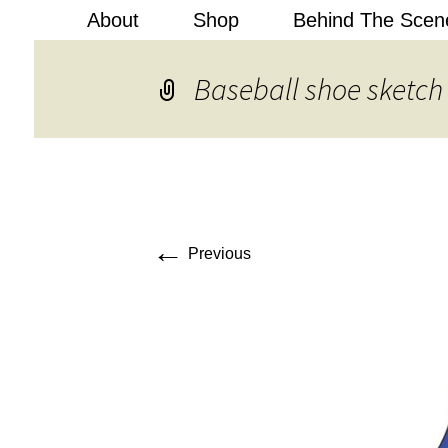
About
Shop
Behind The Scen
Kobi Levi
Baseball shoe sketch
←
Previous