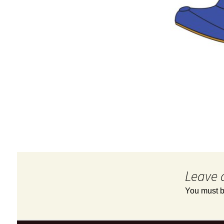
Leave 
You must 