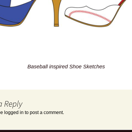
Baseball inspired Shoe Sketches
a Reply
be
logged in
to post a comment.