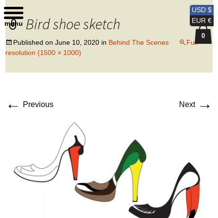
Kobi Levi Design
USD $
Bird shoe sketch
EUR €
menu
0
Published on
June 10, 2020
in
Behind The Scenes
Full
resolution (1500 × 1000)
←
→
Previous
Next