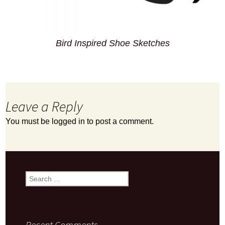
Bird Inspired Shoe Sketches
Leave a Reply
You must be
logged in
to post a comment.
Search
for:
Recent Comments