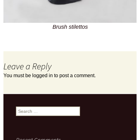
Brush stilettos
Leave a Reply
You must be
logged in
to post a comment.
Search
for:
Recent Comments