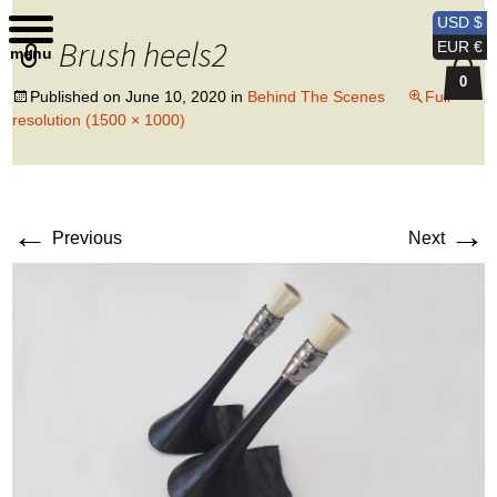
Kobi Levi Design
USD $
Brush heels2
EUR €
menu
0
Published on
June 10, 2020
in
Behind The Scenes
Full
resolution (1500 × 1000)
←
→
Previous
Next