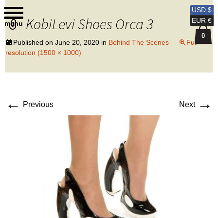
Kobi Levi Design
USD $
KobiLevi Shoes Orca 3
EUR €
menu
0
Published on
June 20, 2020
in
Behind The Scenes
Full
resolution (1500 × 1000)
←
→
Previous
Next