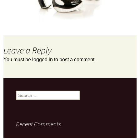
Leave a Reply
You must be
logged in
to post a comment.
Search
for:
Recent Comments