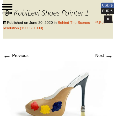
Kobi Levi Design
USD $
KobiLevi Shoes Painter 1
EUR €
menu
0
Published on
June 20, 2020
in
Behind The Scenes
Full
resolution (1500 × 1000)
←
→
Previous
Next