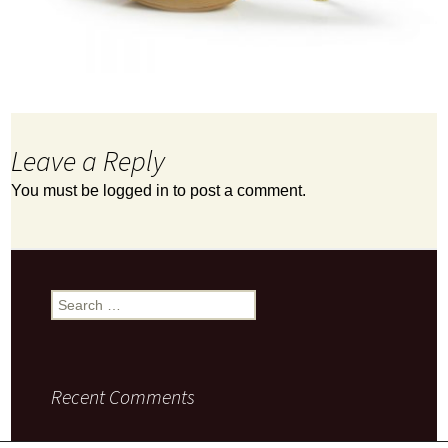
Leave a Reply
You must be
logged in
to post a comment.
Search
for:
Recent Comments