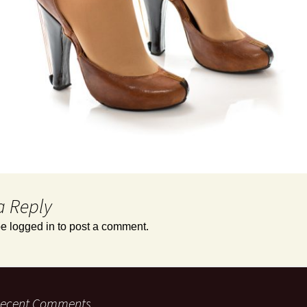
a Reply
be
logged in
to post a comment.
ecent Comments