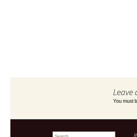
Leave 
You must 
R
Search