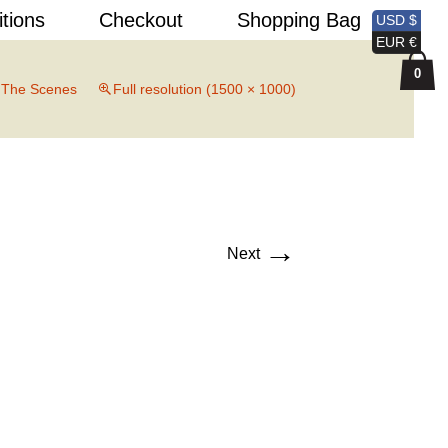
Search
itions
Checkout
Shopping Bag
USD $
for:
EUR €
0
 The Scenes
Full resolution (1500 × 1000)
→
Next