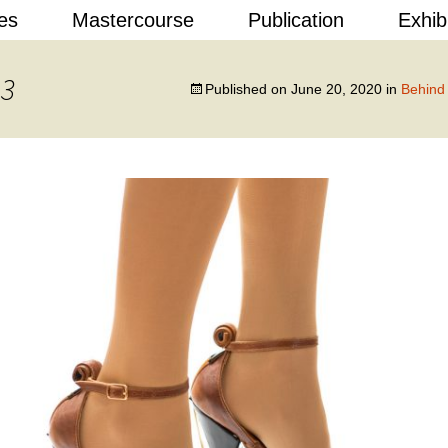
Skip
es
Mastercourse
Publication
Exhib
to
content
 Design
 3
Published on
June 20, 2020
in
Behind