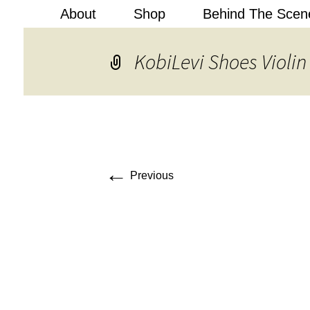
About
Shop
Behind The Scen
Kobi Levi
KobiLevi Shoes Violin
←
Previous