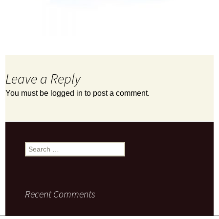
Leave a Reply
You must be
logged in
to post a comment.
Search
for:
Recent Comments