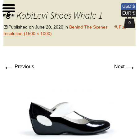
Kobi Levi Design
USD $
KobiLevi Shoes Whale 1
EUR €
menu
0
Published on
June 20, 2020
in
Behind The Scenes
Full
resolution (1500 × 1000)
←
→
Previous
Next