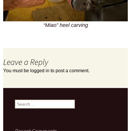
“Miao” heel carving
Leave a Reply
You must be
logged in
to post a comment.
Search
for:
Recent Comments