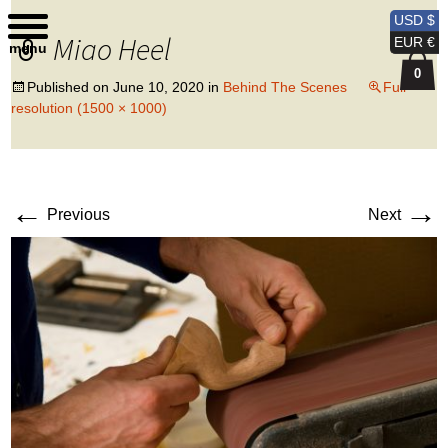
Kobi Levi Design
USD $
Miao Heel
EUR €
menu
0
Published on
June 10, 2020
in
Behind The Scenes
Full
resolution (1500 × 1000)
←
→
Previous
Next