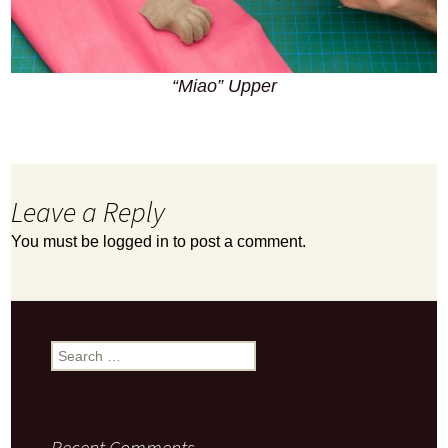
“Miao” Upper
Leave a Reply
You must be
logged in
to post a comment.
Search
for:
Recent Comments