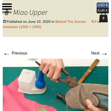
Kobi Levi Design
USD $
Miao Upper
EUR €
menu
0
Published on
June 10, 2020
in
Behind The Scenes
Full
resolution (1500 × 1000)
←
→
Previous
Next