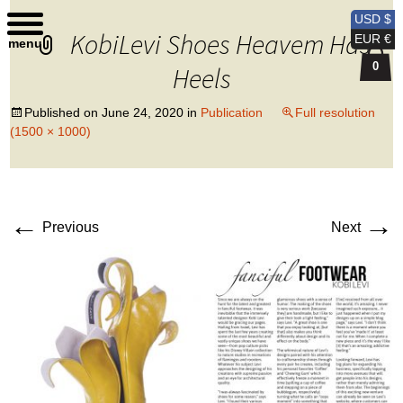
Kobi Levi Design
USD $
KobiLevi Shoes Heavem Has
EUR €
menu
0
Heels
Published on
June 24, 2020
in
Publication
Full resolution
(1500 × 1000)
←
→
Previous
Next