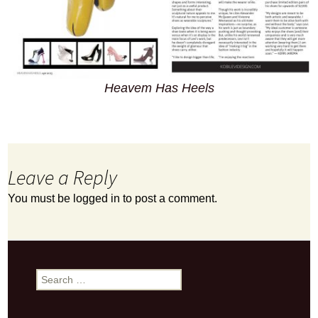
Heavem Has Heels
Leave a Reply
You must be
logged in
to post a comment.
Search
for: