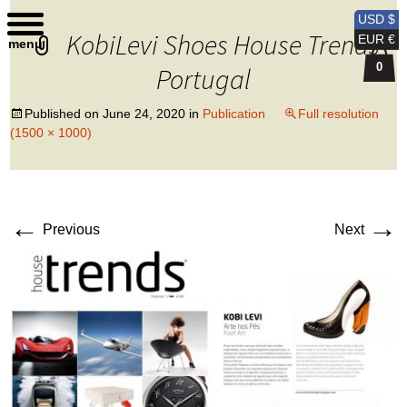
Kobi Levi Design
USD $
KobiLevi Shoes House Trends
EUR €
menu
0
Portugal
Published on
June 24, 2020
in
Publication
Full resolution
(1500 × 1000)
←
→
Previous
Next