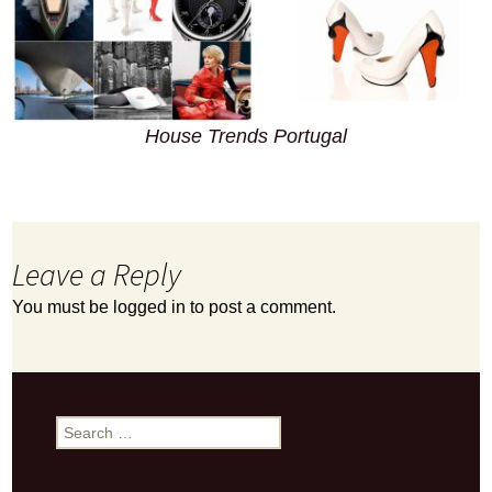
House Trends Portugal
Leave a Reply
You must be
logged in
to post a comment.
Search
for: