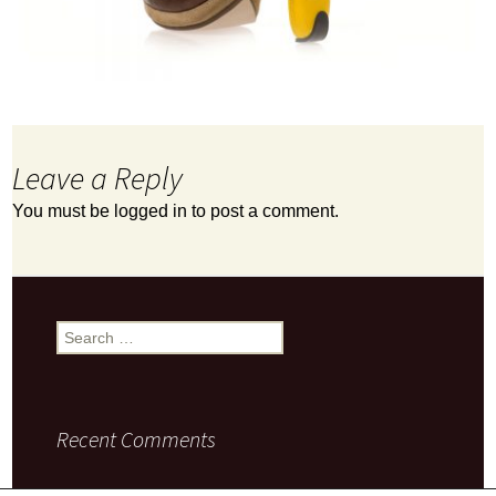
Leave a Reply
You must be
logged in
to post a comment.
Search
for:
Recent Comments