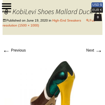
Kobi Levi Design
USD $
KobiLevi Shoes Mallard Duck 1
EUR €
menu
0
Published on
June 19, 2020
in
High-End Sneakers
Full
resolution (1500 × 1000)
←
→
Previous
Next