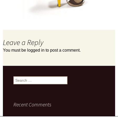
Leave a Reply
You must be
logged in
to post a comment.
Search
for:
Recent Comments