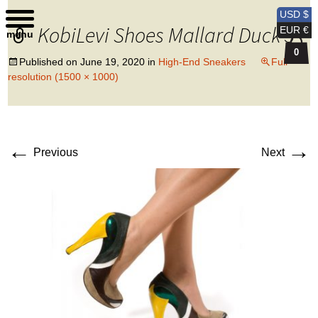
Kobi Levi Design
USD $
KobiLevi Shoes Mallard Duck 3
EUR €
menu
0
Published on
June 19, 2020
in
High-End Sneakers
Full
resolution (1500 × 1000)
←
→
Previous
Next